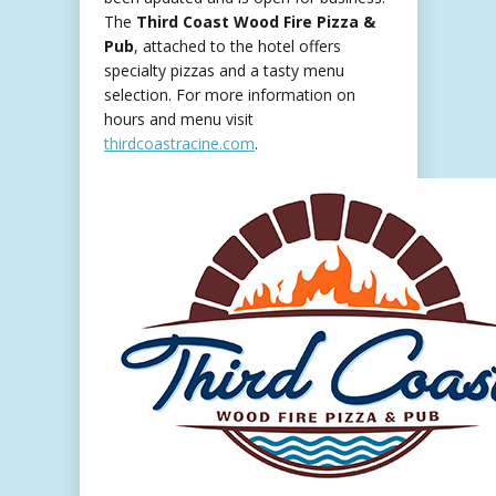
The
Third Coast Wood Fire Pizza &
Pub
, attached to the hotel offers
specialty pizzas and a tasty menu
selection. For more information on
hours and menu visit
thirdcoastracine.com
.