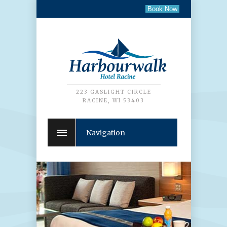
223 GASLIGHT CIRCLE
RACINE, WI 53403
Navigation