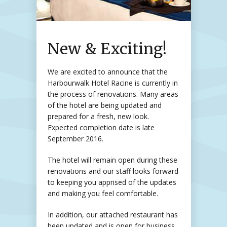
New & Exciting!
We are excited to announce that the
Harbourwalk Hotel Racine is currently in
the process of renovations. Many areas
of the hotel are being updated and
prepared for a fresh, new look.
Expected completion date is late
September 2016.
The hotel will remain open during these
renovations and our staff looks forward
to keeping you apprised of the updates
and making you feel comfortable.
In addition, our attached restaurant has
been updated and is open for business.