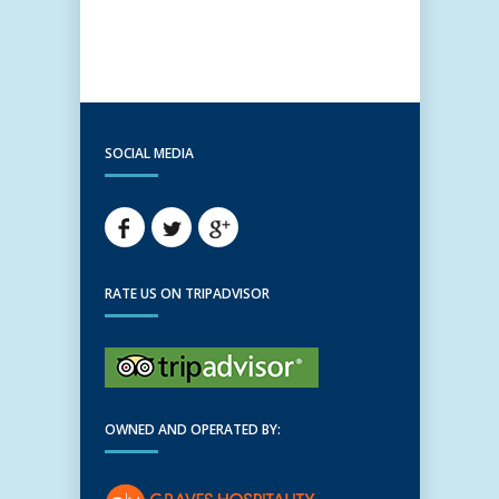
SOCIAL MEDIA
RATE US ON TRIPADVISOR
OWNED AND OPERATED BY: